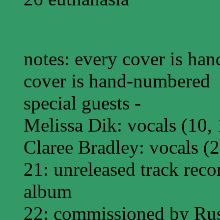
notes: every cover is han
cover is hand-numbered
special guests -
Melissa Dik: vocals (10, 
Claree Bradley: vocals (2
21: unreleased track reco
album
22: commissioned by Rust