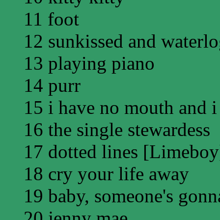
11 foot
12 sunkissed and waterl
13 playing piano
14 purr
15 i have no mouth and i
16 the single stewardess
17 dotted lines [Limeboy
18 cry your life away
19 baby, someone's gonna
20 jenny mae