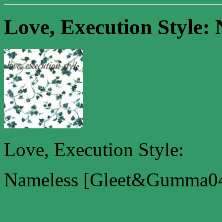
Love, Execution Style: 
Love, Execution Style:
Nameless [Gleet&Gumma04