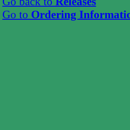
Go back to
Releases
Go to
Ordering Informati