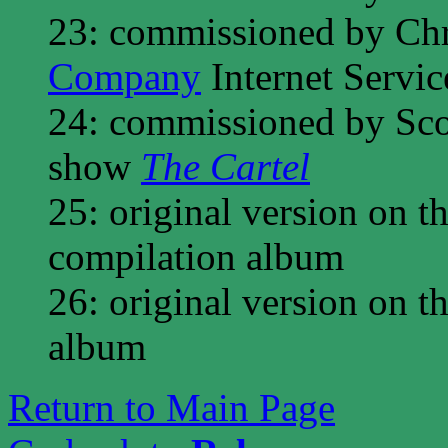
23: commissioned by Ch
Company
Internet Servic
24: commissioned by Scot
show
The Cartel
25: original version on t
compilation album
26: original version on t
album
Return to Main Page