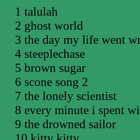
1 talulah
2 ghost world
3 the day my life went w
4 steeplechase
5 brown sugar
6 scone song 2
7 the lonely scientist
8 every minute i spent w
9 the drowned sailor
10 kitty kitty