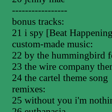
-----------------
bonus tracks:
21 i spy [Beat Happening
custom-made music:
22 by the hummingbird f
23 the wire company the
24 the cartel theme song
remixes:
25 without you i'm nothi
26 euthanasia